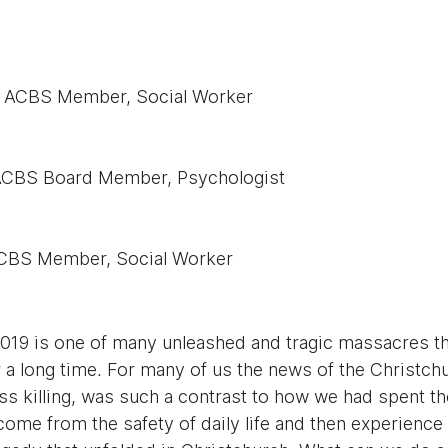
NZ ACBS Member, Social Worker
ACBS Board Member, Psychologist
ACBS Member, Social Worker
019 is one of many unleashed and tragic massacres tha
 a long time. For many of us the news of the Christch
s killing, was such a contrast to how we had spent the
me from the safety of daily life and then experience 