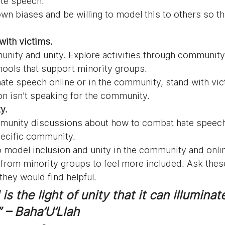
ate speech.
own biases and be willing to model this to others so t
with victims. 
ity and unity. Explore activities through community
ools that support minority groups.
hate speech online or in the community, stand with vic
n isn’t speaking for the community.
y. 
unity discussions about how to combat hate speech
pecific community.
 model inclusion and unity in the community and onli
 from minority groups to feel more included. Ask the
hey would find helpful.
is the light of unity that it can illuminat
” – Baha’U’Llah