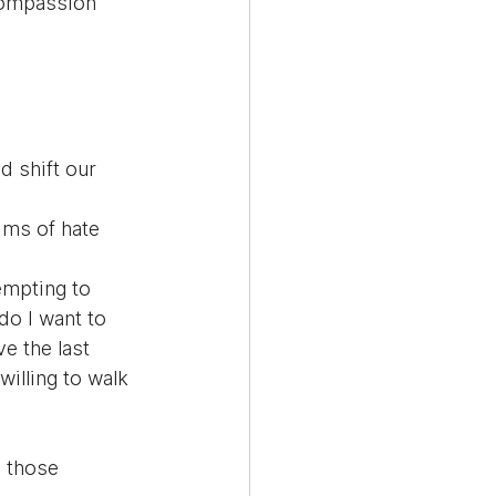
compassion 
 shift our 
ims of hate 
empting to 
do I want to 
e the last 
illing to walk 
 those 