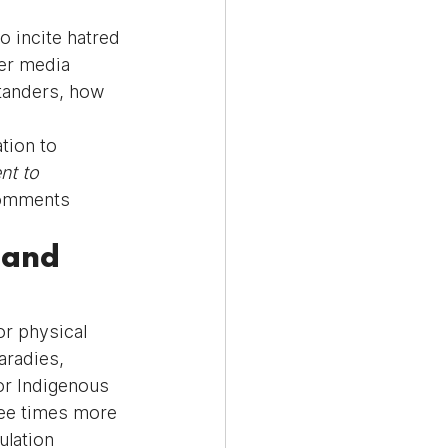
o incite hatred 
er media 
tanders, how 
tion to 
nt to 
comments 
 and 
or physical 
aradies, 
for Indigenous 
ee times more 
lation 