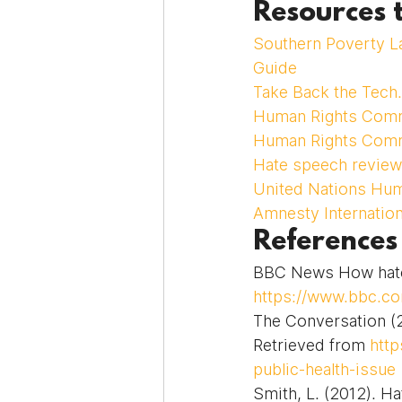
Resources 
Southern Poverty L
Guide
Take Back the Tech.
Human Rights Comm
Human Rights Comm
Hate speech review 
United Nations Hu
Amnesty Internation
References
BBC News How hate 
https://www.bbc.c
The Conversation (2
Retrieved from 
http
public-health-issue
Smith, L. (2012). Ha