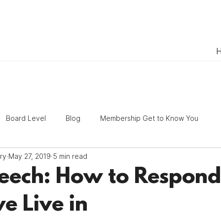
Board Level
Blog
Membership Get to Know You
ry
May 27, 2019
5 min read
President's Update
Volunteering
ACT Tips
eech: How to Respond 
e Live in