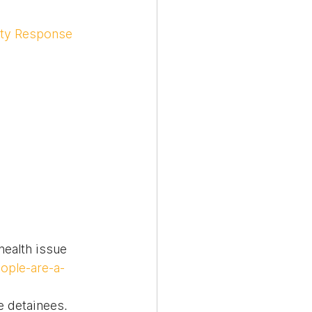
ity Response 
ealth issue 
ople-are-a-
e detainees. 