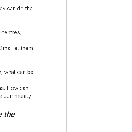
hey can do the 
 centres, 
tims, let them 
, what can be 
ne. How can 
se community 
e the 