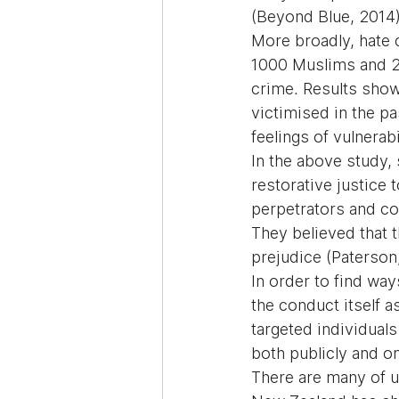
(Beyond Blue, 2014
More broadly, hate 
1000 Muslims and 20
crime. Results show
victimised in the p
feelings of vulnerabi
In the above study,
restorative justice
perpetrators and co
They believed that 
prejudice (Paterson
In order to find wa
the conduct itself 
targeted individual
both publicly and on
There are many of u