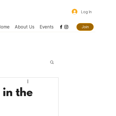
Log In
Home
About Us
Events
Join
in the