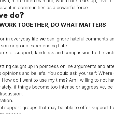
wn, more often than not, when hate rears up, love, 
esent in communities as a powerful force.
we do?
, WORK TOGETHER, DO WHAT MATTERS
or in everyday life 
we 
can ignore hateful comments and
rson or group experiencing hate.
ords of support, kindness and compassion to the vict
etting caught up in pointless online arguments and att
 opinions and beliefs. You could ask yourself: Where 
How do I want to use my time? Am I willing to not hav
ately, if things become too intense or aggressive, be w
discussion.
ation.
al support groups that may be able to offer support to