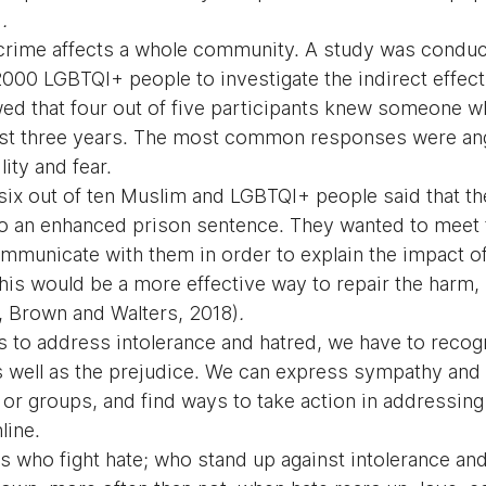
)
.
crime affects a whole community. A study was conduc
00 LGBTQI+ people to investigate the indirect effects
ed that four out of five participants knew someone 
ast three years. The most common responses were ange
lity and fear.
 six out of ten Muslim and LGBTQI+ people said that th
 to an enhanced prison sentence. They wanted to meet 
mmunicate with them in order to explain the impact of 
this would be a more effective way to repair the harm,
, Brown and Walters, 2018)
.
ys to address intolerance and hatred, we have to recog
as well as the prejudice. We can express sympathy and
s or groups, and find ways to take action in addressin
line.
s who fight hate; who stand up against intolerance and