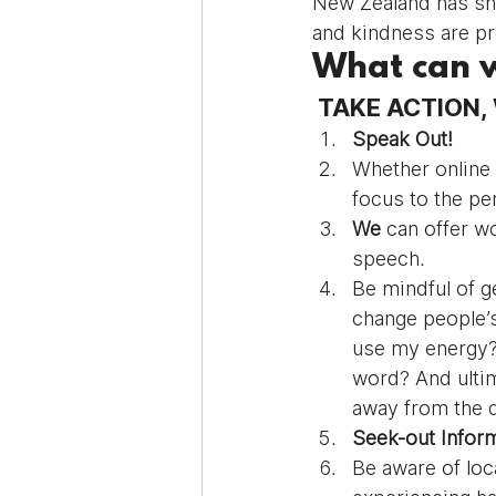
New Zealand has sho
and kindness are pr
What can 
 TAKE ACTION
Speak Out! 
Whether online 
focus to the pe
We
 can offer w
speech.
Be mindful of g
change people’s
use my energy? 
word? And ultim
away from the 
Seek-out Inform
Be aware of loc