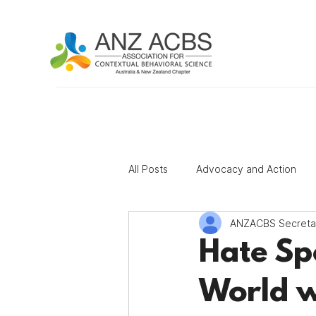
All Posts
Advocacy and Action
ANZACBS Secreta
Contributing Author Program
Hate Sp
World w