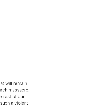
t will remain 
urch massacre, 
 rest of our 
such a violent 