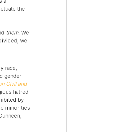
s a 
etuate the 
nd 
them.
 We 
divided; we 
y race, 
and gender 
n Civil and 
gious hatred 
hibited by 
c minorities 
(Cunneen, 