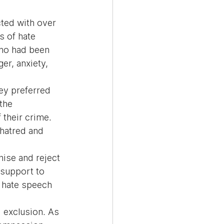
ted with over 
 of hate 
who had been 
r, anxiety, 
ey preferred 
the 
their crime. 
 hatred and 
nise and reject 
 support to 
g hate speech 
 exclusion. As 