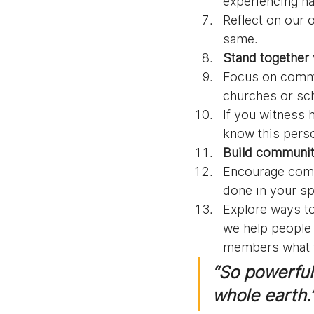
experiencing h
Reflect on our 
same.
Stand together 
Focus on commun
churches or sch
If you witness 
know this perso
Build communit
Encourage comm
done in your s
Explore ways to
we help people
members what t
“So powerful 
whole earth.