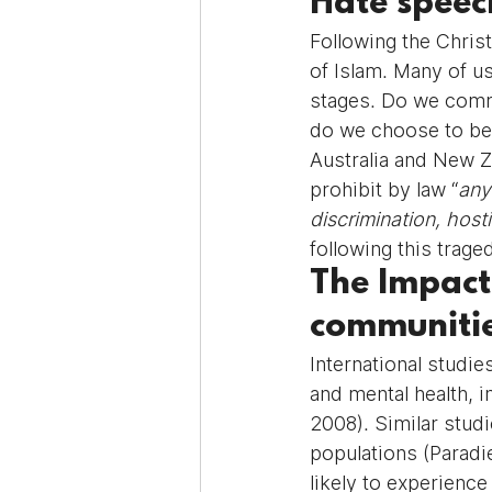
Hate speec
Following the Chris
of Islam. Many of u
stages. Do we comm
do we choose to be 
Australia and New Z
prohibit by law “
any
discrimination, hosti
following this trag
The Impact
communiti
International studie
and mental health, 
2008). Similar studi
populations (Paradi
likely to experienc