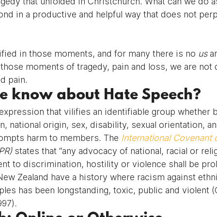
ragedy that unfolded in Christchurch. What can we do a
d in a productive and helpful way that does not perp
ied in those moments, and for many there is no 
us 
a
 those moments of tragedy, pain and loss, we are not 
d pain.
e know about Hate Speech?
xpression that vilifies an identifiable group whether b
in, national origin, sex, disability, sexual orientation, 
prompts harm to members. The 
International Covenant o
PR) 
states that “any advocacy of national, racial or reli
nt to discrimination, hostility or violence shall be pro
 New Zealand have a history where racism against ethni
les has been longstanding, toxic, public and violent 
997)
.