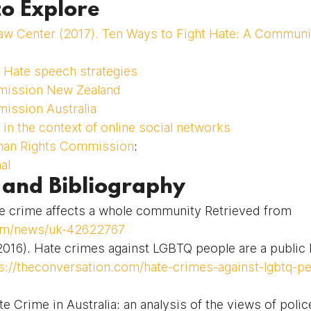
to Explore
aw Center (2017). Ten Ways to Fight Hate: A Commun
 Hate speech strategies
ission New Zealand
ission Australia
in the context of online social networks
man Rights Commission
:
al
 and Bibliography
crime affects a whole community Retrieved from 
om/news/uk-42622767
016). Hate crimes against LGBTQ people are a public h
s://theconversation.com/hate-crimes-against-lgbtq-pe
te Crime in Australia: an analysis of the views of polic