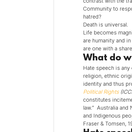
contrast with the t
Community to respon
hatred?
Death is universal.
Life becomes magnif
are humanity and in
are one with a share
What do w
Hate speech is any e
religion, ethnic orig
identity and thus 
Political Rights
 (ICC
constitutes inciteme
law.”  Australia and
and Indigenous peop
Fraser & Tomsen, 1