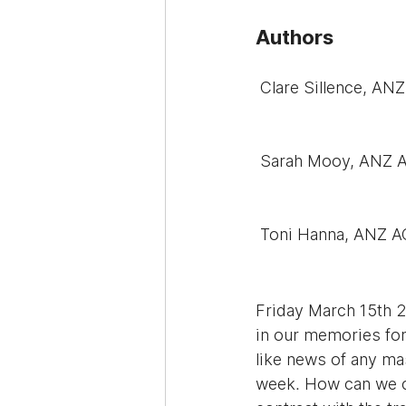
Authors
 Clare Sillence, A
 Sarah Mooy, ANZ 
 Toni Hanna, ANZ 
Friday March 15th 2
in our memories for
like news of any mas
week. How can we co