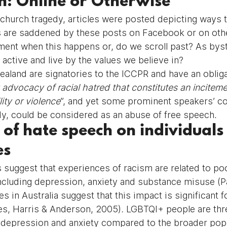
h: Online or Otherwise
tchurch tragedy, articles were posted depicting ways t
s are saddened by these posts on Facebook or on oth
ent when this happens or, do we scroll past? As bys
active and live by the values we believe in?
ealand are signatories to the ICCPR and have an obliga
 advocacy of racial hatred that constitutes an inciteme
lity or violence
”, and yet some prominent speakers’ 
edy, could be considered as an abuse of free speech.
 of hate speech on individuals
es
s suggest that experiences of racism are related to po
including depression, anxiety and substance misuse (P
es in Australia suggest that this impact is significant 
es, Harris & Anderson, 2005)
. 
LGBTQI+ people are thr
e depression and anxiety compared to the broader popu