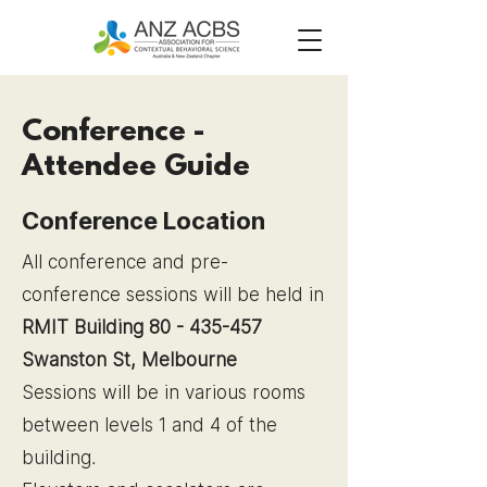
Conference -
Attendee Guide
Conference Location
All conference and pre-
conference sessions will be held in
RMIT Building 80 -
435-457
Swanston St, Melbourne
Sessions will be in various rooms
between levels 1 and 4 of the
building.