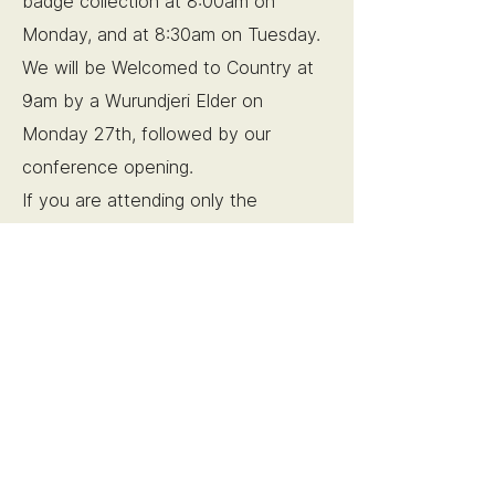
badge collection at 8:00am on
Monday, and at 8:30am on Tuesday.
We will be Welcomed to Country at
9am by a Wurundjeri Elder on
Monday 27th, followed by our
conference opening.
If you are attending only the
Tuesday, the day will begin with
a
plenary address at 9am.
Social Events
Sunday, 26th of October, 6pm
Pre-conference meet and greet at
Father’s Office -
249 Little Lonsdale
St, Melbourne
Whether you've attended a pre-