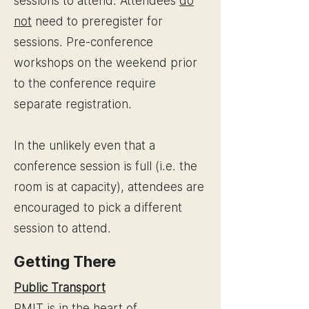
sessions to attend.
Attendees
do
not
need to preregister for
sessions. Pre-conference
workshops on the weekend prior
to the conference require
separate registration.
In the unlikely even that a
conference session is full (i.e. the
room is at capacity), attendees are
encouraged to pick a different
session to attend.
Getting There
Public Transport
RMIT is in the heart of