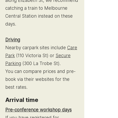
along Elizabeth St, we recommend
catching a train to Melbourne
Central Station instead on these
days.
Driving
Nearby carpark sites include
Care
Park
(110 Victoria St) or
Secure
Parking
(300 La Trobe St).
You can compare prices and pre-
book via their websites for the
best rates.
Arrival time
Pre-conference workshop days
If you have registered for