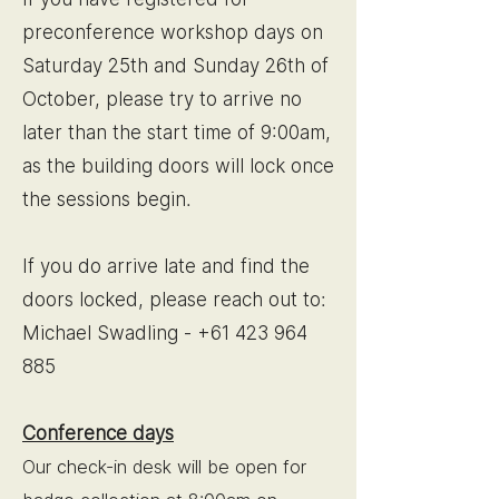
preconference workshop days on
Saturday 25th and Sunday 26th of
October, please try to arrive no
later than the start time of 9:00am,
as the building doors will lock once
the sessions begin.
If you do arrive late and find the
doors locked, please reach out to:
Michael Swadling -
+61 423 964
885
Conference days
Our check-in desk will be open for