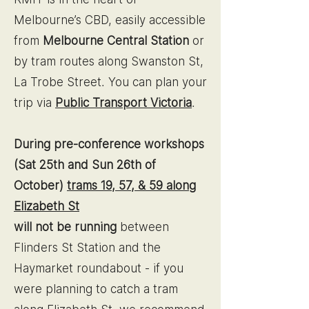
Melbourne’s CBD, easily accessible
from
Melbourne Central Station
or
by tram routes along Swanston St,
La Trobe Street. You can plan your
trip via
Public Transport Victoria
.
During pre-conference workshops
(Sat 25th and Sun 26th of
October)
trams 19, 57, & 59 along
Elizabeth St
will not be running
between
Flinders St Station and the
Haymarket roundabout - if you
were planning to catch a tram