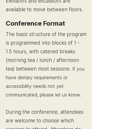
Elevators and escalators are
available to move between floors.
Conference Format
The basic structure of the program
is programmed into blocks of 1 -
1.5 hours, with catered breaks
(morning tea / lunch / afternoon
tea) between most sessions.
If you
have dietary requirements or
accessibility needs not yet
communicated, please let us know.
During the conference, attendees
are welcome to choose which