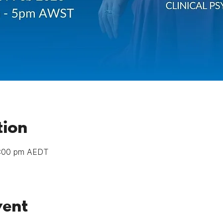
tion
8:00 pm AEDT
vent