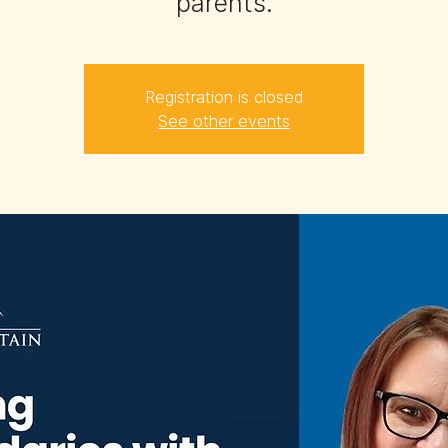
parents.
Registration is closed
See other events