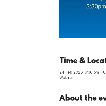
Time & Loca
24 Feb 2026, 6:30 pm – 
Webinar
About the e