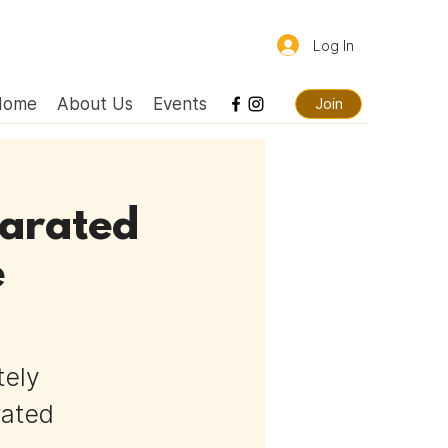
Log In
Home
About Us
Events
Join
parated
e
tely
rated