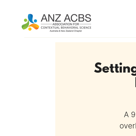
Settin
A 9
over