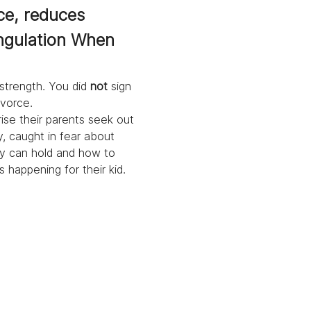
ce, reduces 
ngulation When 
strength. You did 
not
 sign 
ivorce.
rise their parents seek out 
, caught in fear about 
ey can hold and how to 
 happening for their kid. 