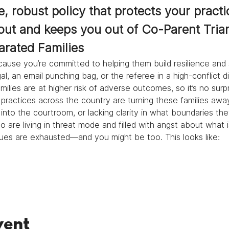
, robust policy that protects your practi
out and keeps you out of Co-Parent Tria
arated Families
ause you’re committed to helping them build resilience and 
l, an email punching bag, or the referee in a high-conflict d
ilies are at higher risk of adverse outcomes, so it’s no surp
practices across the country are turning these families away
into the courtroom, or lacking clarity in what boundaries th
are living in threat mode and filled with angst about what is
agues are exhausted—and you might be too. This looks like: 
vent