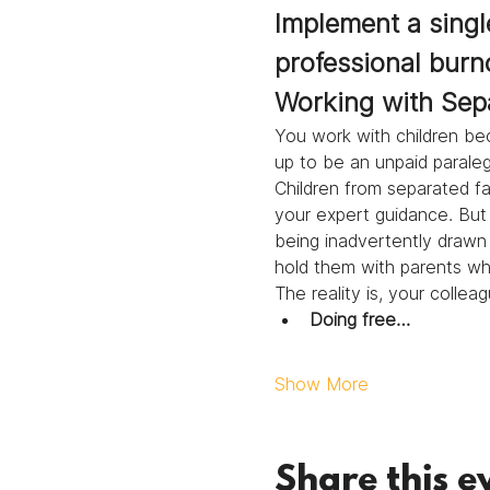
Implement a single
professional burn
Working with Sep
You work with children bec
up to be an unpaid paralega
Children from separated fam
your expert guidance. But 
being inadvertently drawn 
hold them with parents who 
The reality is, your colle
Doing free…
Show More
Share this e