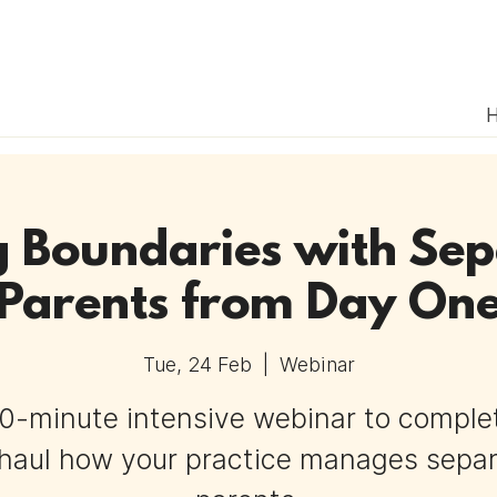
g Boundaries with Se
Parents from Day On
Tue, 24 Feb
  |  
Webinar
0-minute intensive webinar to comple
haul how your practice manages sepa