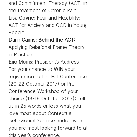
and Commitment Therapy (ACT) in 
the treatment of Chronic Pain
Lisa Coyne: Fear and Flexibility:
ACT for Anxiety and OCD in Young 
People
Darin Cairns: Behind the ACT: 
Applying Relational Frame Theory 
in Practice
Eric Morris:
 President’s Address
For your chance to 
WIN
 your 
registration to the Full Conference 
(20-22 October 2017) or Pre-
Conference Workshop of your 
choice (18-19 October 2017): Tell 
us in 25 words or less what you 
love most about Contextual 
Behavioural Science and/or what 
you are most looking forward to at 
this year’s conference.