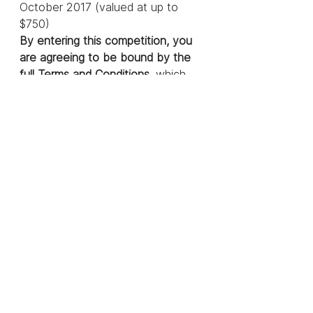
October 2017 (valued at up to 
$750)
By entering this competition, you 
are agreeing to be bound by the 
full Terms and Conditions
, which 
can be found 
here.
WIN FREE 
REGISTRATION
Blog
See All
Recent Posts