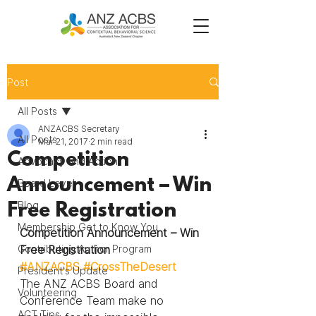
Post
All Posts
ANZACBS Secretary
All Posts
Mar 21, 2017
2 min read
Competition
Advocacy and Action
Announcement – Win
Board Level
Blog
Free Registration
Membership Get to Know You
Competition Announcement – Win 
Contributing Author Program
Free Registration
#ANZACBS
#CrossTheDesert
President's Update
The ANZ ACBS Board and 
Volunteering
Conference Team make no 
ACT Tips