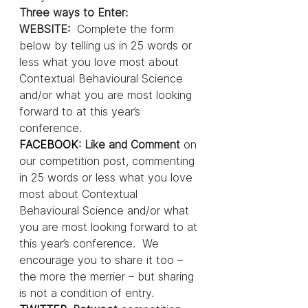
Three ways to Enter:
WEBSITE:  
Complete the form 
below by telling us in 25 words or 
less what you love most about 
Contextual Behavioural Science 
and/or what you are most looking 
forward to at this year’s 
conference.
FACEBOOK
: Like and Comment 
on 
our competition post, commenting 
in 25 words or less what you love 
most about Contextual 
Behavioural Science and/or what 
you are most looking forward to at 
this year’s conference.  We 
encourage you to share it too – 
the more the merrier – but sharing 
is not a condition of entry.