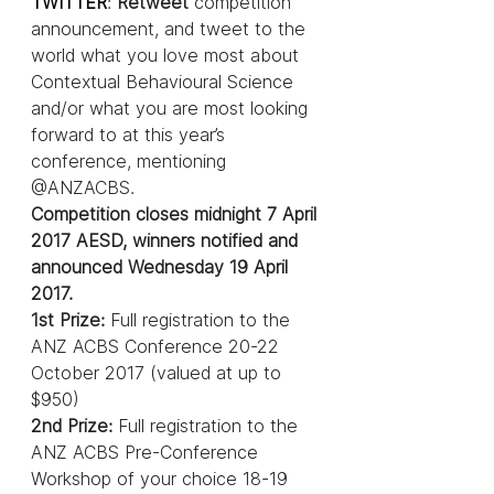
TWITTER
: 
Retweet 
competition 
announcement, and tweet to the 
world what you love most about 
Contextual Behavioural Science 
and/or what you are most looking 
forward to at this year’s 
conference, mentioning 
@ANZACBS.
Competition closes midnight 7 April 
2017 AESD, winners notified and 
announced Wednesday 19 April 
2017.
1st Prize: 
Full registration to the 
ANZ ACBS Conference 20-22 
October 2017 (valued at up to 
$950)
2nd Prize:
 Full registration to the 
ANZ ACBS Pre-Conference 
Workshop of your choice 18-19 