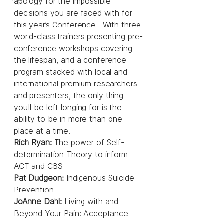
apology for the impossible 
decisions you are faced with for 
this year’s Conference.  With three 
world-class trainers presenting pre-
conference workshops covering 
the lifespan, and a conference 
program stacked with local and 
international premium researchers 
and presenters, the only thing 
you’ll be left longing for is the 
ability to be in more than one 
place at a time.
Rich Ryan: 
The power of Self-
determination Theory to inform 
ACT and CBS
Pat Dudgeon: 
Indigenous Suicide 
Prevention
JoAnne Dahl: 
Living with and 
Beyond Your Pain: Acceptance 