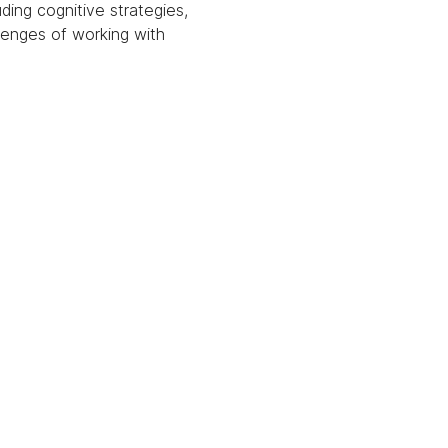
ding cognitive strategies, 
lenges of working with 