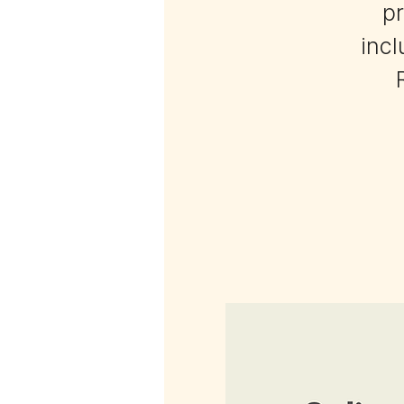
pr
incl