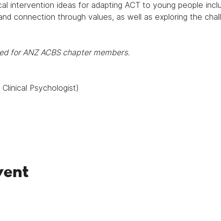
cal intervention ideas for adapting ACT to young people inclu
and connection through values, as well as exploring the chal
rded for ANZ ACBS chapter members.
Clinical Psychologist)
vent