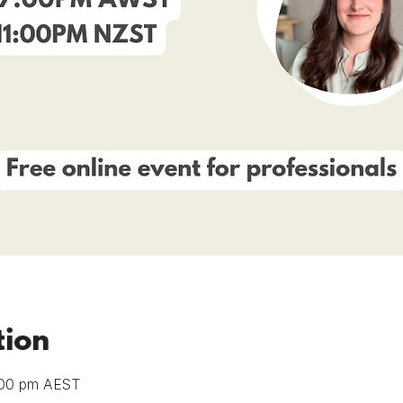
tion
:00 pm AEST