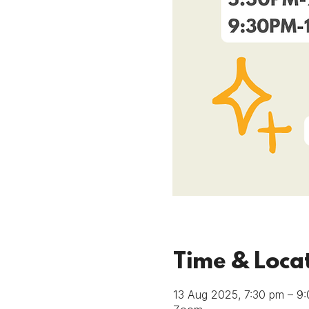
Time & Loca
13 Aug 2025, 7:30 pm – 9