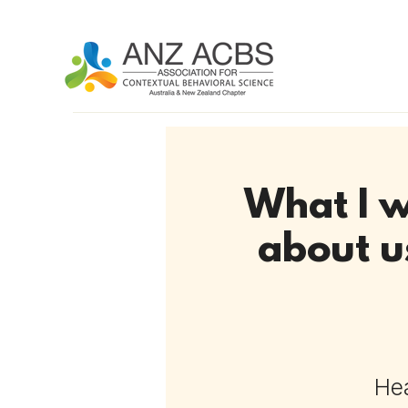
What I w
about u
Hea