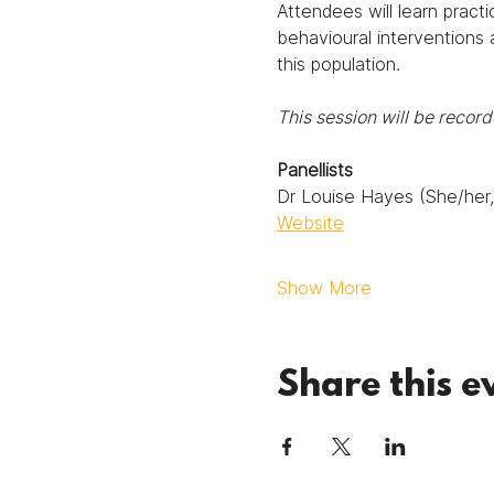
Attendees will learn practi
behavioural interventions 
this population.
This session will be reco
Panellists
Dr Louise Hayes (She/her, 
Website
Show More
Share this e