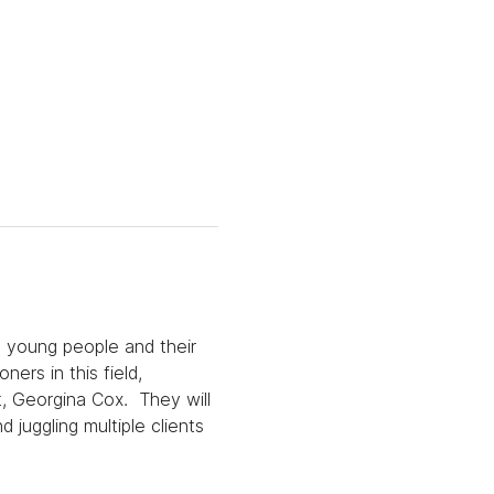
h young people and their 
ers in this field, 
, Georgina Cox.  They will 
 juggling multiple clients 