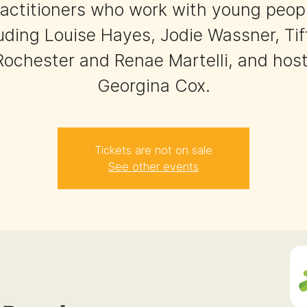
actitioners who work with young peop
uding Louise Hayes, Jodie Wassner, Ti
Rochester and Renae Martelli, and host
Georgina Cox.
Tickets are not on sale
See other events