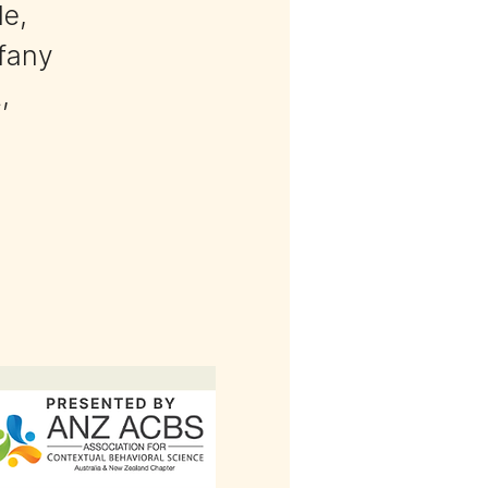
le,
ffany
,