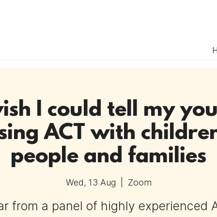
ish I could tell my you
sing ACT with childre
people and families
Wed, 13 Aug
  |  
Zoom
r from a panel of highly experienced