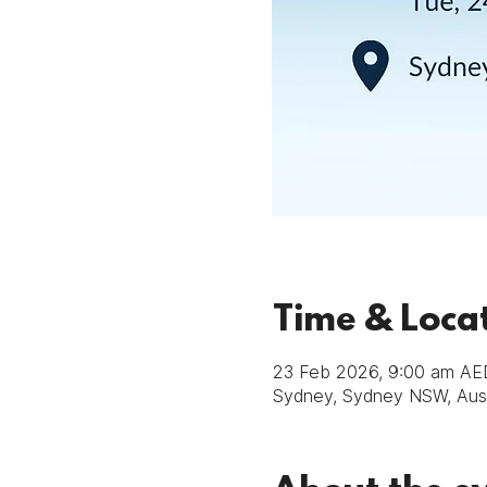
Time & Loca
23 Feb 2026, 9:00 am AE
Sydney, Sydney NSW, Aust