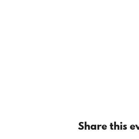
Share this e