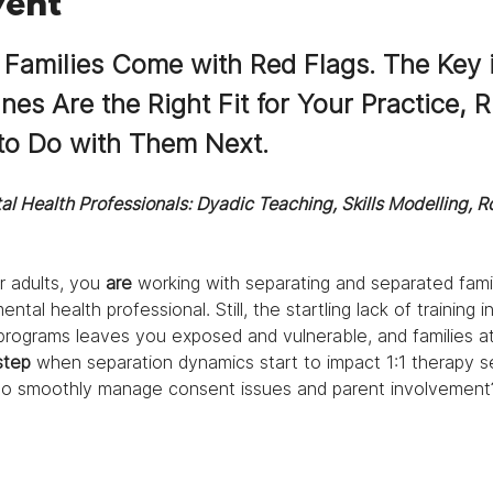
vent
 Families Come with Red Flags. The Key i
s Are the Right Fit for Your Practice, R
o Do with Them Next.
al Health Professionals: Dyadic Teaching, Skills Modelling, R
r adults, you 
are 
working with separating and separated famil
ntal health professional. Still, the startling lack of training 
g programs leaves you exposed and vulnerable, and families at 
step 
when separation dynamics start to impact 1:1 therapy s
to smoothly
manage consent issues and parent involvement