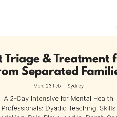
 Triage & Treatment f
rom Separated Famili
Mon, 23 Feb
  |  
Sydney
A 2-Day Intensive for Mental Health
Professionals: Dyadic Teaching, Skills