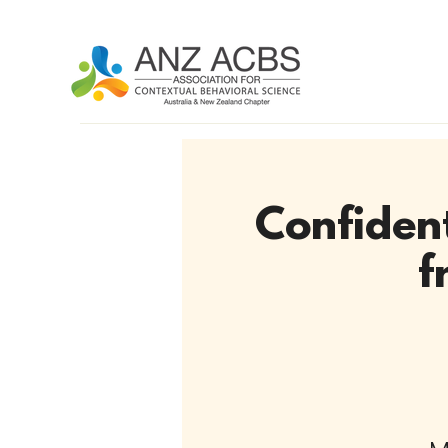
Confident
f