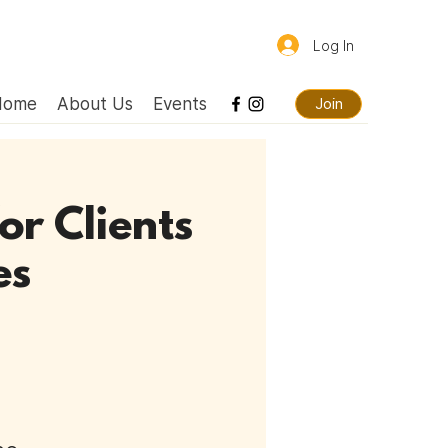
Log In
Home
About Us
Events
Join
or Clients
es