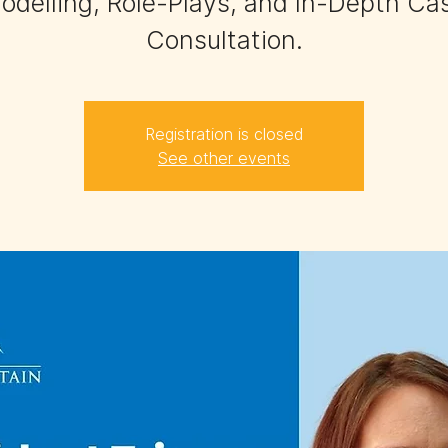
odelling, Role-Plays, and In-Depth Ca
Consultation.
Registration is closed
See other events