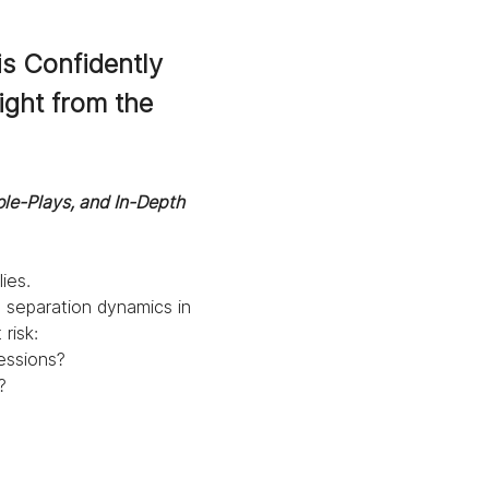
s Confidently 
ight from the 
ole-Plays, and In-Depth 
ies.
in separation dynamics in 
risk:
essions?
?