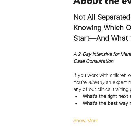
About the e
Not All Separated
Knowing Which One
Start—And What t
A 2-Day Intensive for Ment
Case Consultation.
If you work with children o
You’re 
already 
an expert me
any of our clinical trainin
What's the right next 
What's the best way
 
Show More