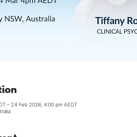
tion
DT – 24 Feb 2026, 4:00 pm AEDT
ralia