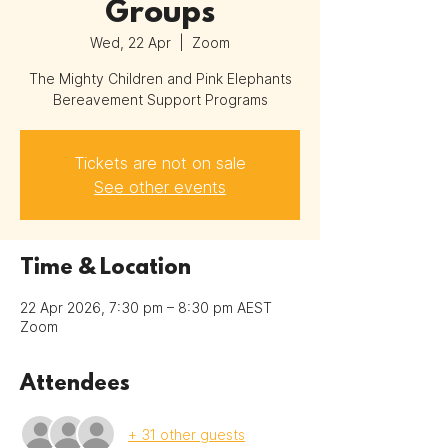
Groups
Wed, 22 Apr
  |  
Zoom
The Mighty Children and Pink Elephants
Bereavement Support Programs
Tickets are not on sale
See other events
Time & Location
22 Apr 2026, 7:30 pm – 8:30 pm AEST
Zoom
Attendees
+ 31 other guests