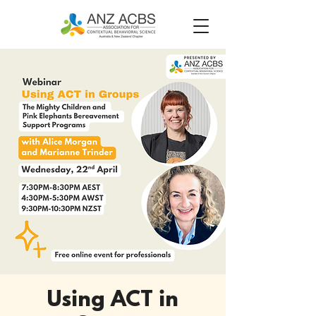
Using ACT in