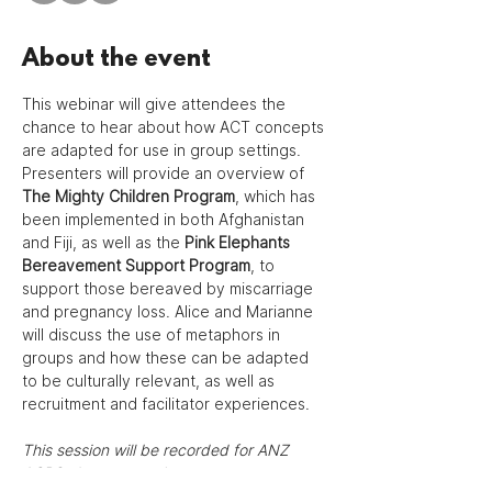
About the event
This webinar will give attendees the 
chance to hear about how ACT concepts 
are adapted for use in group settings. 
Presenters will provide an overview of 
The Mighty Children Program
, which has 
been implemented in both Afghanistan 
and Fiji, as well as the 
Pink Elephants 
Bereavement Support Program
, to 
support those bereaved by miscarriage 
and pregnancy loss. Alice and Marianne 
will discuss the use of metaphors in 
groups and how these can be adapted 
to be culturally relevant, as well as 
recruitment and facilitator experiences.
This session will be recorded for ANZ 
ACBS chapter members.