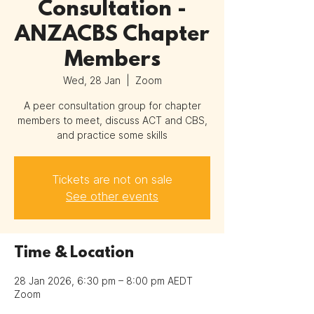
Consultation -
ANZACBS Chapter
Members
Wed, 28 Jan
  |  
Zoom
A peer consultation group for chapter
members to meet, discuss ACT and CBS,
and practice some skills
Tickets are not on sale
See other events
Time & Location
28 Jan 2026, 6:30 pm – 8:00 pm AEDT
Zoom