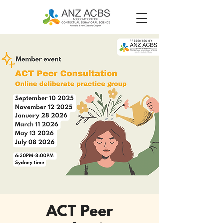
ACT Peer