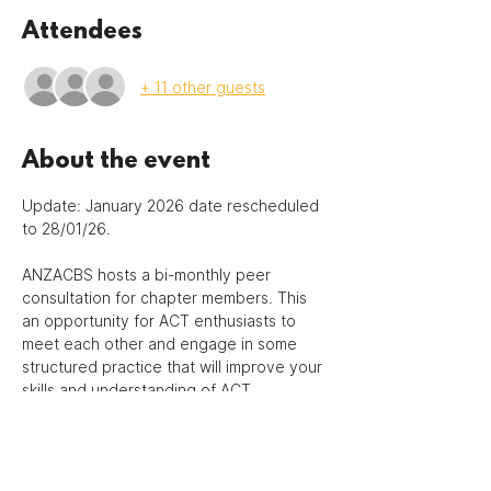
Attendees
+ 11 other guests
About the event
Update: January 2026 date rescheduled 
to 28/01/26.
ANZACBS hosts a bi-monthly peer 
consultation for chapter members. This 
an opportunity for ACT enthusiasts to 
meet each other and engage in some 
structured practice that will improve your 
skills and understanding of ACT.
This is a 90-minute peer group 
consultation to hone deliberate ACT 
practice through role-play and/or case 