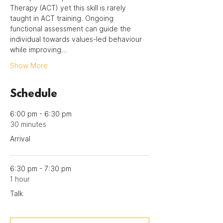
Therapy (ACT) yet this skill is rarely 
taught in ACT training. Ongoing 
functional assessment can guide the 
individual towards values-led behaviour 
while improving…
Show More
Schedule
6:00 pm - 6:30 pm
30 minutes
Arrival
6:30 pm - 7:30 pm
1 hour
Talk