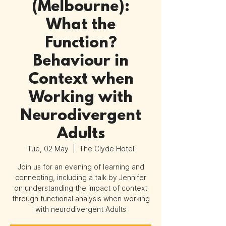
(Melbourne):
What the
Function?
Behaviour in
Context when
Working with
Neurodivergent
Adults
Tue, 02 May
  |  
The Clyde Hotel
Join us for an evening of learning and
connecting, including a talk by Jennifer
on understanding the impact of context
through functional analysis when working
with neurodivergent Adults