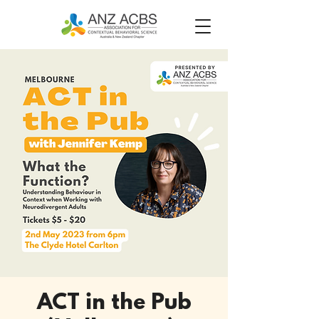
ACT in the Pub