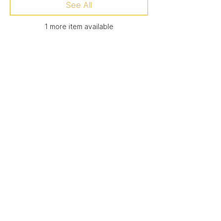
See All
1 more item available
Membership Offer
Buy a membership and get up to
50% off this event at checkout
Show Details
Registration
Sale ended
Ticket type
Attendee