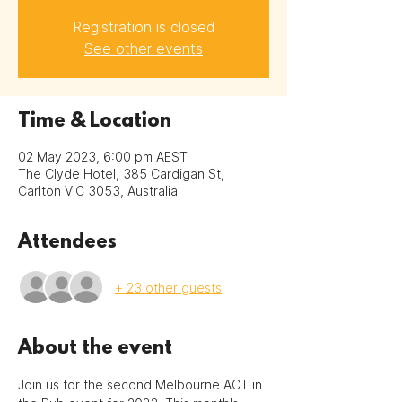
Registration is closed
See other events
Time & Location
02 May 2023, 6:00 pm AEST
The Clyde Hotel, 385 Cardigan St,
Carlton VIC 3053, Australia
Attendees
+ 23 other guests
About the event
Join us for the second Melbourne ACT in 