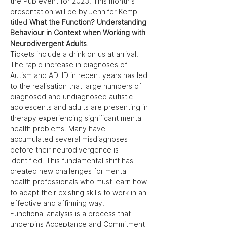
the Pub event for 2023. This month's 
presentation will be by Jennifer Kemp 
titled 
What the Function? Understanding 
Behaviour in Context when Working with 
Neurodivergent Adults
. 
Tickets include a drink on us at arrival!
The rapid increase in diagnoses of 
Autism and ADHD in recent years has led 
to the realisation that large numbers of 
diagnosed and undiagnosed autistic 
adolescents and adults are presenting in 
therapy experiencing significant mental 
health problems. Many have 
accumulated several misdiagnoses 
before their neurodivergence is 
identified. This fundamental shift has 
created new challenges for mental 
health professionals who must learn how 
to adapt their existing skills to work in an 
effective and affirming way.
Functional analysis is a process that 
underpins Acceptance and Commitment 