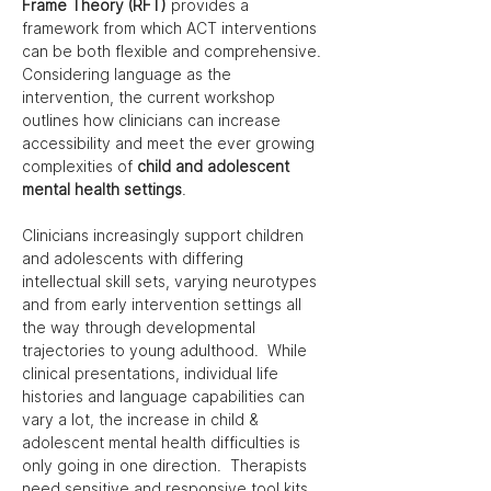
Frame Theory (RFT)
provides a 
framework from which ACT interventions 
can be both flexible and comprehensive. 
Considering language as the 
intervention, the current workshop 
outlines how clinicians can increase 
accessibility and meet the ever growing 
complexities of 
child and adolescent 
mental health settings
.
Clinicians increasingly support children 
and adolescents with differing 
intellectual skill sets, varying neurotypes 
and from early intervention settings all 
the way through developmental 
trajectories to young adulthood.  While 
clinical presentations, individual life 
histories and language capabilities can 
vary a lot, the increase in child & 
adolescent mental health difficulties is 
only going in one direction.  Therapists 
need sensitive and responsive tool kits 