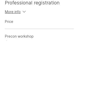
Professional registration
More info
Price
Precon workshop
$625.00
GST included
Sale ended
Ticket type
Low-income registration
More info
Price