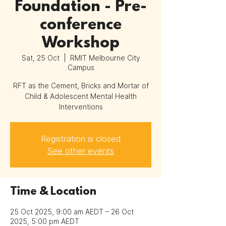
Foundation - Pre-
conference
Workshop
Sat, 25 Oct
  |  
RMIT Melbourne City
Campus
RFT as the Cement, Bricks and Mortar of
Child & Adolescent Mental Health
Interventions
Registration is closed
See other events
Time & Location
25 Oct 2025, 9:00 am AEDT – 26 Oct
2025, 5:00 pm AEDT