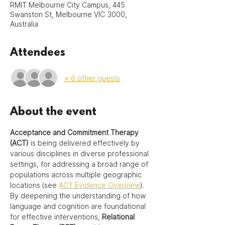
RMIT Melbourne City Campus, 445
Swanston St, Melbourne VIC 3000,
Australia
Attendees
+ 6 other guests
About the event
Acceptance and Commitment Therapy 
(ACT)
 is being delivered effectively by 
various disciplines in diverse professional 
settings, for addressing a broad range of 
populations across multiple geographic 
locations (see 
ACT Evidence Overview
).  
By deepening the understanding of how 
language and cognition are foundational 
for effective interventions, 
Relational 