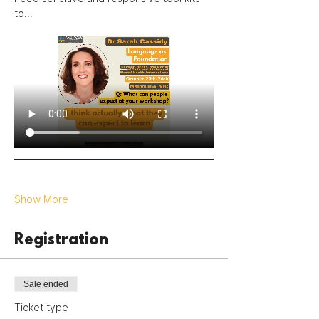
to…
Show More
Registration
Sale ended
Ticket type