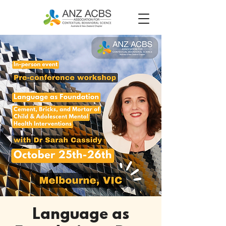
Language as